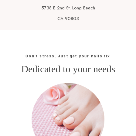
5738 E 2nd St. Long Beach
CA 90803
Don't stress. Just get your nails fix
Dedicated to your needs