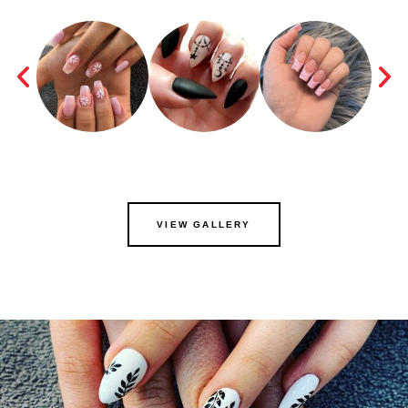
VIEW GALLERY