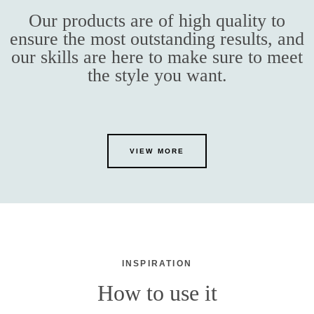
Our products are of high quality to
ensure the most outstanding results, and
our skills are here to make sure to meet
the style you want.
VIEW MORE
INSPIRATION
How to use it