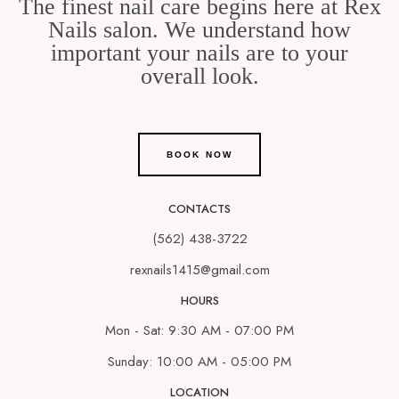
The finest nail care begins here at Rex
Nails salon. We understand how
important your nails are to your
overall look.
BOOK NOW
CONTACTS
(562) 438-3722
rexnails1415@gmail.com
HOURS
Mon - Sat: 9:30 AM - 07:00 PM
Sunday: 10:00 AM - 05:00 PM
LOCATION