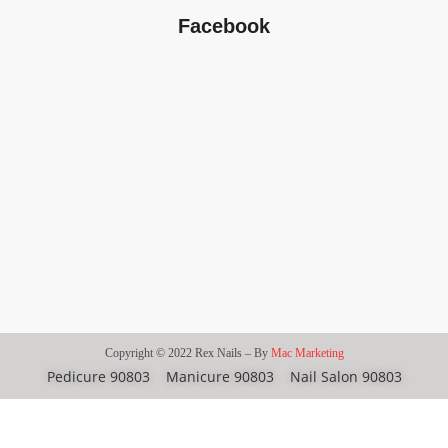
Facebook
Copyright © 2022 Rex Nails – By
Mac Marketing
Pedicure 90803
Manicure 90803
Nail Salon 90803