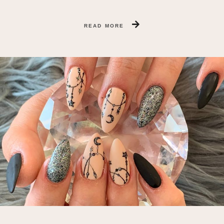
READ MORE