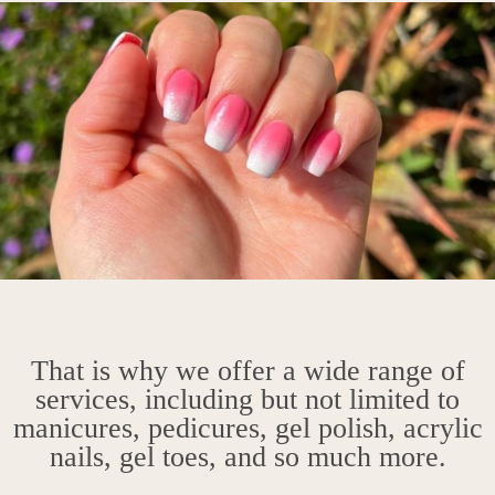
That is why we offer a wide range of
services, including but not limited to
manicures, pedicures, gel polish, acrylic
nails, gel toes, and so much more.