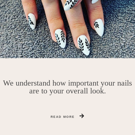
We understand how important your nails
are to your overall look.
READ MORE