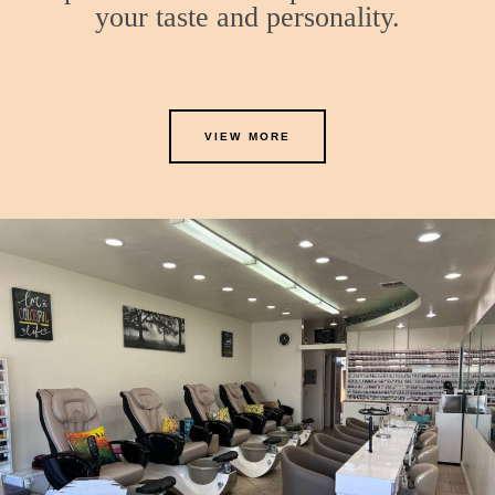
your taste and personality.
VIEW MORE