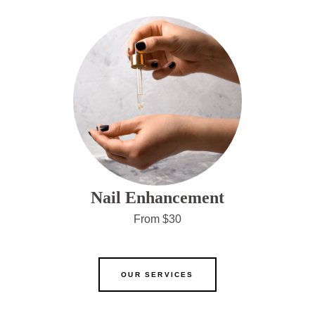
Nail Enhancement
From $30
OUR SERVICES