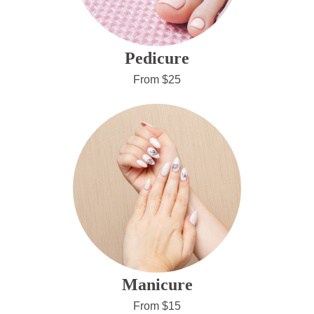
Pedicure
From $25
Manicure
From $15