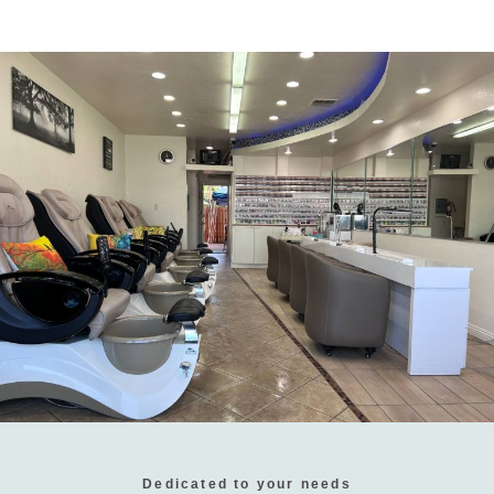
Dedicated to your needs