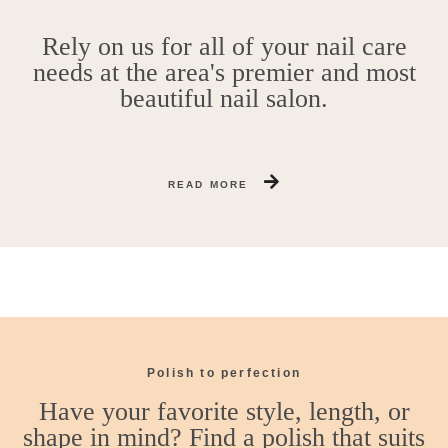
Rely on us for all of your nail care
needs at the area's premier and most
beautiful nail salon.
READ MORE
Polish to perfection
Have your favorite style, length, or
shape in mind? Find a polish that suits