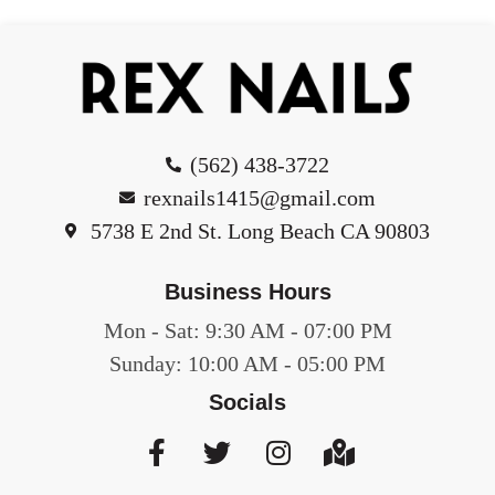
(562) 438-3722
rexnails1415@gmail.com
5738 E 2nd St. Long Beach CA 90803
Business Hours
Mon - Sat: 9:30 AM - 07:00 PM
Sunday: 10:00 AM - 05:00 PM
Socials